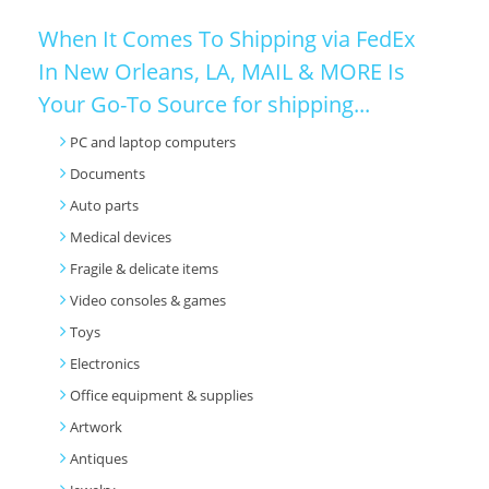
When It Comes To Shipping via FedEx
In New Orleans, LA, MAIL & MORE Is
Your Go-To Source for shipping...
PC and laptop computers
Documents
Auto parts
Medical devices
Fragile & delicate items
Video consoles & games
Toys
Electronics
Office equipment & supplies
Artwork
Antiques