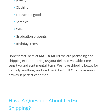
Jewelry
Clothing
Household goods
Samples
Gifts
Graduation presents
Birthday items
Don’t forget, here at
MAIL & MORE
we are packaging and
shipping experts—bring us your delicate, valuable, time-
sensitive and sentimental items. We have shipping boxes for
virtually anything, and we’ll pack it with TLC to make sure it
arrives in perfect condition.
Have A Question About FedEx
Shipping?