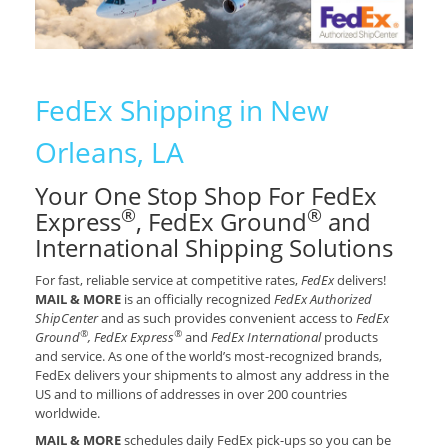
FedEx Shipping in New
Orleans, LA
Your One Stop Shop For FedEx
®
®
Express
, FedEx Ground
and
International Shipping Solutions
For fast, reliable service at competitive rates,
FedEx
delivers!
MAIL & MORE
is an officially recognized
FedEx Authorized
ShipCenter
and as such provides convenient access to
FedEx
®
®
Ground
, FedEx Express
and
FedEx International
products
and service. As one of the world’s most-recognized brands,
FedEx delivers your shipments to almost any address in the
US and to millions of addresses in over 200 countries
worldwide.
MAIL & MORE
schedules daily FedEx pick-ups so you can be