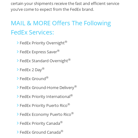
certain your shipments receive the fast and efficient service
you’ve come to expect from the FedEx brand.
MAIL & MORE Offers The Following
FedEx Services:
®
FedEx Priority Overnight
®
FedEx Express Saver
®
FedEx Standard Overnight
®
FedEx 2 Day
®
FedEx Ground
®
FedEx Ground-Home Delivery
®
FedEx Priority International
®
FedEx Priority Puerto Rico
®
FedEx Economy Puerto Rico
®
FedEx Priority Canada
®
FedEx Ground Canada