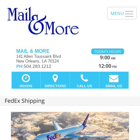
MAIL & MORE
TODAY'S HOURS
141 Allen Toussaint Blvd
9:00
AM
New Orleans, LA 70124
—
12:00
PH:
504.283.1212
PM
HOURS
DIRECTIONS
CALL US
EMAIL US
FedEx Shipping